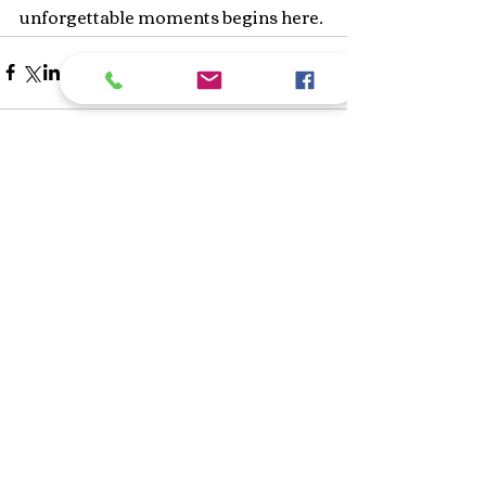
unforgettable moments begins here.
Recent Posts
See All