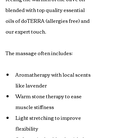
blended with top quality essential 
oils of doTERRA (allergies free) and 
our expert touch.
The massage often includes:
Aromatherapy with local scents 
like lavender
Warm stone therapy to ease 
muscle stiffness
Light stretching to improve 
flexibility