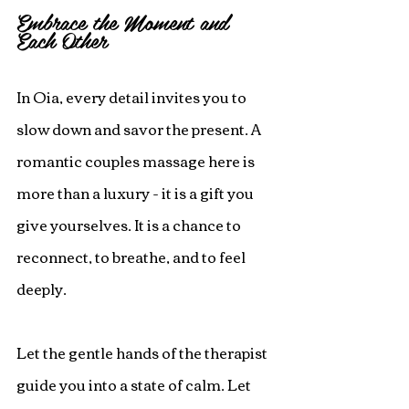
Embrace the Moment and 
Each Other
In Oia, every detail invites you to 
slow down and savor the present. A 
romantic couples massage here is 
more than a luxury - it is a gift you 
give yourselves. It is a chance to 
reconnect, to breathe, and to feel 
deeply.
Let the gentle hands of the therapist 
guide you into a state of calm. Let 