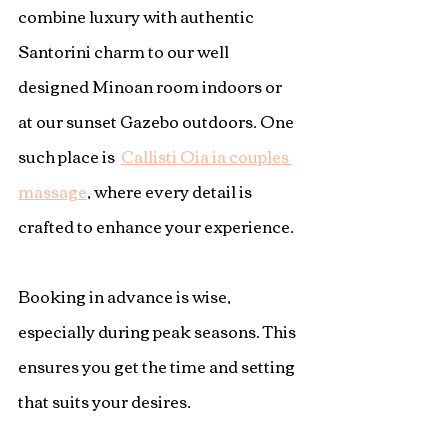
combine luxury with authentic 
Santorini charm to our well 
designed Minoan room indoors or 
at our sunset Gazebo outdoors. One 
such place is  
Callisti Oia ia couples 
massage
, where every detail is 
crafted to enhance your experience.
Booking in advance is wise, 
especially during peak seasons. This 
ensures you get the time and setting 
that suits your desires.