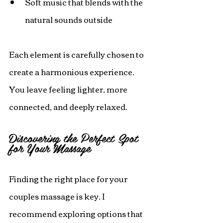
Soft music that blends with the 
natural sounds outside
Each element is carefully chosen to 
create a harmonious experience. 
You leave feeling lighter, more 
connected, and deeply relaxed.
Discovering the Perfect Spot 
for Your Massage
Finding the right place for your 
couples massage is key. I 
recommend exploring options that 