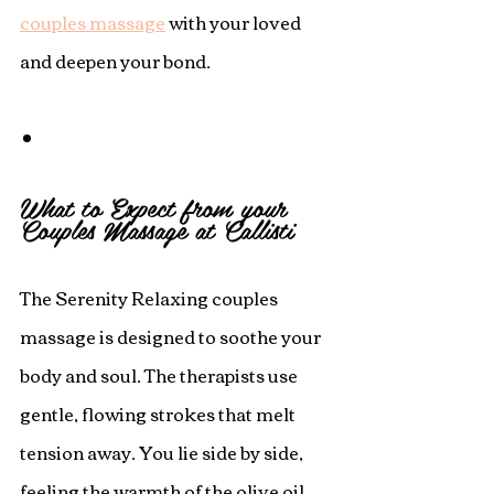
couples massage
 with your loved 
and deepen your bond. 
What to Expect from your 
Couples Massage at Callisti
The Serenity Relaxing couples 
massage is designed to soothe your 
body and soul. The therapists use 
gentle, flowing strokes that melt 
tension away. You lie side by side, 
feeling the warmth of the olive oil 