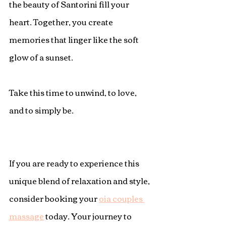
the beauty of Santorini fill your 
heart. Together, you create 
memories that linger like the soft 
glow of a sunset.
Take this time to unwind, to love, 
and to simply be.
If you are ready to experience this 
unique blend of relaxation and style, 
consider booking your 
oia couples 
massage
 today. Your journey to 