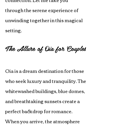
connection. Let me take you 
through the serene experience of 
unwinding together in this magical 
setting.
The Allure of Oia for Couples
Oia is a dream destination for those 
who seek luxury and tranquility. The 
whitewashed buildings, blue domes, 
and breathtaking sunsets create a 
perfect backdrop for romance. 
When you arrive, the atmosphere 