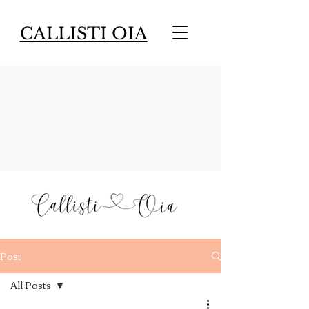
CALLISTI OIA
Post
All Posts