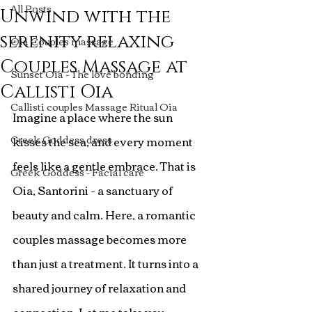
All Posts
Unwind with the
serenity relaxing
Oia Couples massage
Couples Massage at
Sunset Oia - The love bonding
Callisti Oia
Callisti couples Massage Ritual Oia
Imagine a place where the sun 
Greek Goddess dress
kisses the sea, and every moment 
feels like a gentle embrace. That is 
Greek Goddess - Facial care
Oia, Santorini - a sanctuary of 
beauty and calm. Here, a romantic 
couples massage becomes more 
than just a treatment. It turns into a 
shared journey of relaxation and 