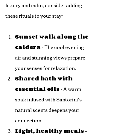
luxury and calm, consider adding 
these rituals to your stay:
Sunset walk along the 
caldera
 - The cool evening 
air and stunning views prepare 
your senses for relaxation.
Shared bath with 
essential oils
 - A warm 
soak infused with Santorini’s 
natural scents deepens your 
connection.
Light, healthy meals
 - 