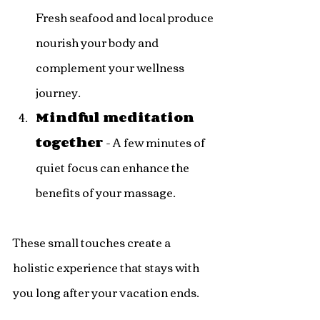
Fresh seafood and local produce 
nourish your body and 
complement your wellness 
journey.
Mindful meditation 
together
 - A few minutes of 
quiet focus can enhance the 
benefits of your massage.
These small touches create a 
holistic experience that stays with 
you long after your vacation ends.