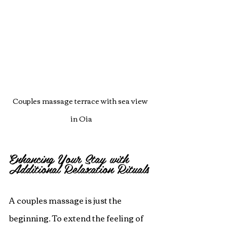
Couples massage terrace with sea view 
in Oia
Enhancing Your Stay with 
Additional Relaxation Rituals
A couples massage is just the 
beginning. To extend the feeling of 