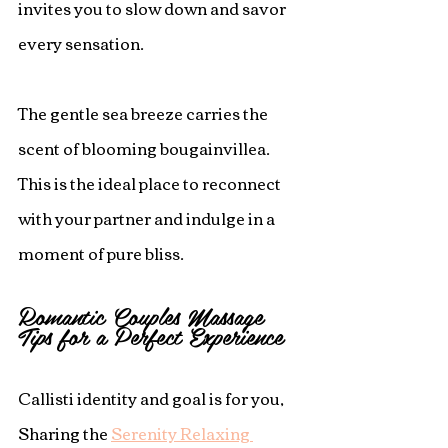
invites you to slow down and savor 
every sensation.
The gentle sea breeze carries the 
scent of blooming bougainvillea.  
This is the ideal place to reconnect 
with your partner and indulge in a 
moment of pure bliss.
Romantic Couples Massage 
Tips for a Perfect Experience
Callisti identity and goal is for you, 
Sharing the 
Serenity Relaxing 