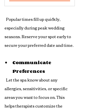
  Popular times fill up quickly, 
especially during peak wedding 
seasons. Reserve your spot early to 
secure your preferred date and time.
Communicate 
Preferences
  Let the spa know about any 
allergies, sensitivities, or specific 
areas you want to focus on. This 
helps therapists customize the 