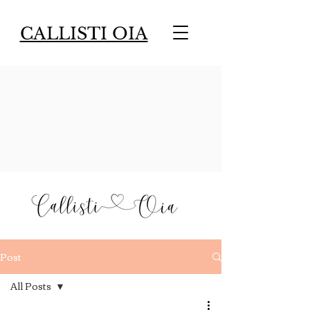
CALLISTI OIA
Post
All Posts