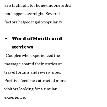
as a highlight for honeymooners did 
not happen overnight. Several 
factors helped it gain popularity:
Word of Mouth and 
Reviews
  Couples who experienced the 
massage shared their stories on 
travel forums and review sites. 
Positive feedback attracted more 
visitors looking for a similar 
experience.