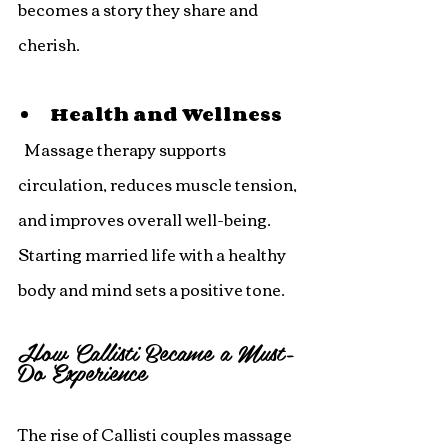
becomes a story they share and 
cherish.
Health and Wellness
  Massage therapy supports 
circulation, reduces muscle tension, 
and improves overall well-being. 
Starting married life with a healthy 
body and mind sets a positive tone.
How Callisti Became a Must-
Do Experience
The rise of Callisti couples massage 