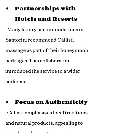
Partnerships with 
Hotels and Resorts
  Many luxury accommodations in 
Santorini recommend Callisti 
massage as part of their honeymoon 
packages. This collaboration 
introduced the service to a wider 
audience.
Focus on Authenticity
  Callisti emphasizes local traditions 
and natural products, appealing to 