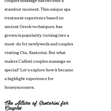
couples massage has become a 
standout moment. This unique spa 
treatment experience based on 
ancient Greek techniques, has 
grown in popularity, turning into a 
must-do for newlyweds and couples 
visiting Oia, Santorini. But what 
makes Callisti couples massage so 
special? Let’s explore how it became 
a highlight experience for 
honeymooners.
The Allure of Santorini for 
Couples