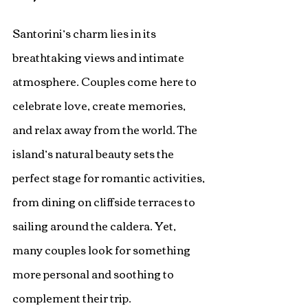
Santorini’s charm lies in its 
breathtaking views and intimate 
atmosphere. Couples come here to 
celebrate love, create memories, 
and relax away from the world. The 
island’s natural beauty sets the 
perfect stage for romantic activities, 
from dining on cliffside terraces to 
sailing around the caldera. Yet, 
many couples look for something 
more personal and soothing to 
complement their trip.