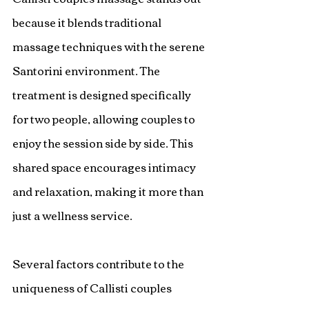
because it blends traditional 
massage techniques with the serene 
Santorini environment. The 
treatment is designed specifically 
for two people, allowing couples to 
enjoy the session side by side. This 
shared space encourages intimacy 
and relaxation, making it more than 
just a wellness service.
Several factors contribute to the 
uniqueness of Callisti couples 