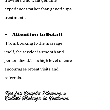
travelers who want genuine 
experiences rather than generic spa 
treatments.
Attention to Detail
  From booking to the massage 
itself, the service is smooth and 
personalized. This high level of care 
encourages repeat visits and 
referrals.
Tips for Couples Planning a 
Callisti Massage in Santorini