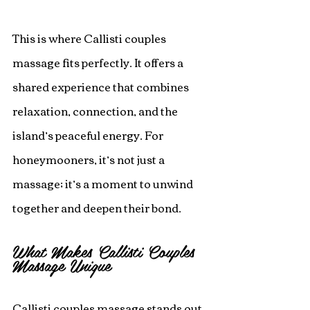
This is where Callisti couples 
massage fits perfectly. It offers a 
shared experience that combines 
relaxation, connection, and the 
island’s peaceful energy. For 
honeymooners, it’s not just a 
massage; it’s a moment to unwind 
together and deepen their bond.
What Makes Callisti Couples 
Massage Unique
Callisti couples massage stands out 