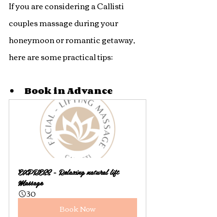
If you are considering a Callisti 
couples massage during your 
honeymoon or romantic getaway, 
here are some practical tips:
Book in Advance
EXPRESS - Relaxing natural lift 
Massage
30
Book Now