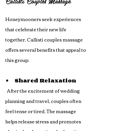
Callisti Couples Massage
Honeymooners seek experiences 
that celebrate their new life 
together. Callisti couples massage 
offers several benefits that appeal to 
this group:
Shared Relaxation
  After the excitement of wedding 
planning and travel, couples often 
feel tense or tired. The massage 
helps release stress and promotes 