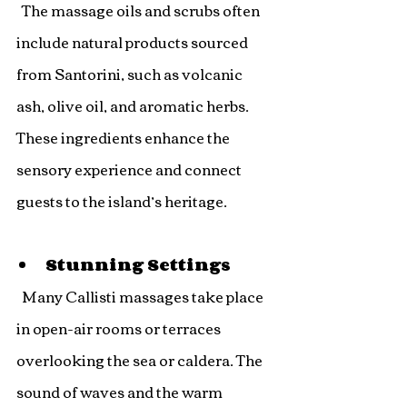
  The massage oils and scrubs often 
include natural products sourced 
from Santorini, such as volcanic 
ash, olive oil, and aromatic herbs. 
These ingredients enhance the 
sensory experience and connect 
guests to the island’s heritage.
Stunning Settings
  Many Callisti massages take place 
in open-air rooms or terraces 
overlooking the sea or caldera. The 
sound of waves and the warm 