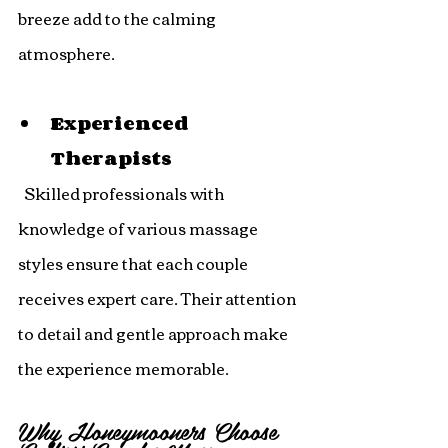
breeze add to the calming 
atmosphere.
Experienced 
Therapists
  Skilled professionals with 
knowledge of various massage 
styles ensure that each couple 
receives expert care. Their attention 
to detail and gentle approach make 
the experience memorable.
Why Honeymooners Choose 