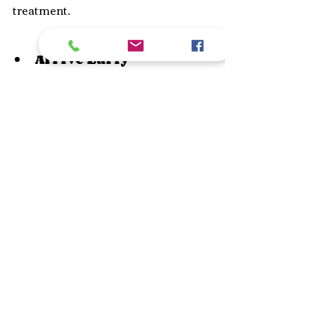
treatment.
Arrive Early
  Give yourself time to relax before 
the massage. Many spas offer 
calming lounges or herbal teas to set 
the mood.
Combine with Other 
Experiences
  Consider pairing the massage with 
a sunset dinner or a private boat tour 
for a full day of romance.