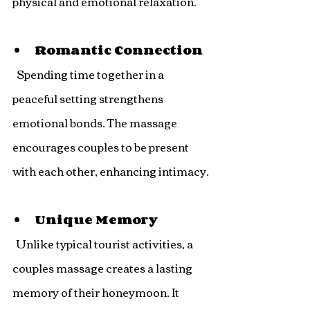
physical and emotional relaxation.
Romantic Connection
  Spending time together in a 
peaceful setting strengthens 
emotional bonds. The massage 
encourages couples to be present 
with each other, enhancing intimacy.
Unique Memory
  Unlike typical tourist activities, a 
couples massage creates a lasting 
memory of their honeymoon. It 