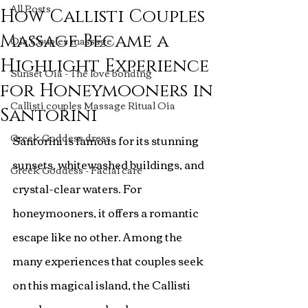
All Posts
How Callisti Couples
Massage Became a
Oia Couples massage
Highlight Experience
Sunset Oia - The love bonding
for Honeymooners in
Callisti couples Massage Ritual Oia
Santorini
Greek Goddess dress
Santorini is famous for its stunning 
sunsets, whitewashed buildings, and 
Greek Goddess - Facial care
crystal-clear waters. For 
honeymooners, it offers a romantic 
escape like no other. Among the 
many experiences that couples seek 
on this magical island, the Callisti 