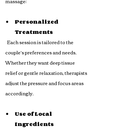
massage:
Personalized 
Treatments
  Each session is tailored to the 
couple’s preferences and needs. 
Whether they want deep tissue 
relief or gentle relaxation, therapists 
adjust the pressure and focus areas 
accordingly.
Use of Local 
Ingredients