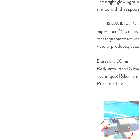
The bright glowing sun 
shared with that spec
The elite Wellness Pac
experience. You enjoy 
massage treatment with
natural products, acco
Duration: 60min
Body area: Back & Fa
Technique: Relaxing m
Pressure: Low