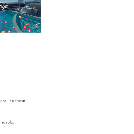
ent. If deposit
undable.