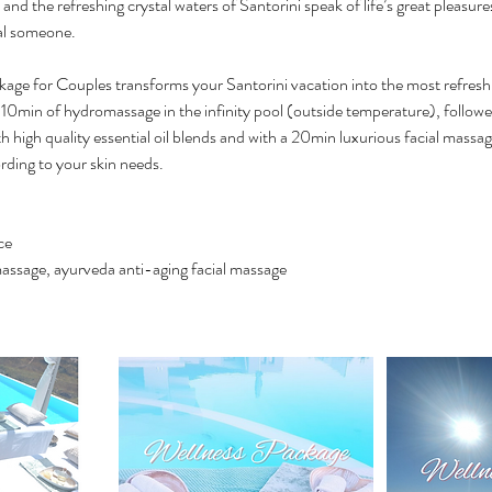
and the refreshing crystal waters of Santorini speak of life’s great pleasure
ial someone.
kage for Couples transforms your Santorini vacation into the most refresh
10min of hydromassage in the infinity pool (outside temperature), follow
 high quality essential oil blends and with a 20min luxurious facial mass
rding to your skin needs.
ce
assage, ayurveda anti-aging facial massage