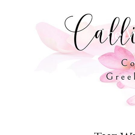
The W