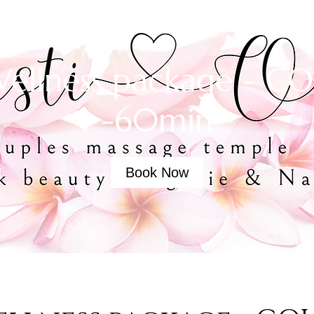
ellness package - C
-60min
Book Now