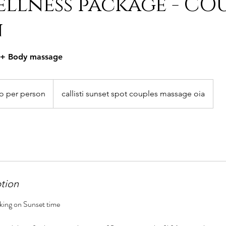
llness package - CO
n
l + Body massage
o per person
callisti sunset spot couples massage oia
ption
king on Sunset time