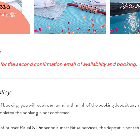
s
or the second confirmation email of availability and booking.
licy
f booking, you will receive an email with a link of the booking deposit paym
mpleted the booking is not confirmed.
 of Sunset Ritual & Dinner or Sunset Ritual services, the deposit is not ref