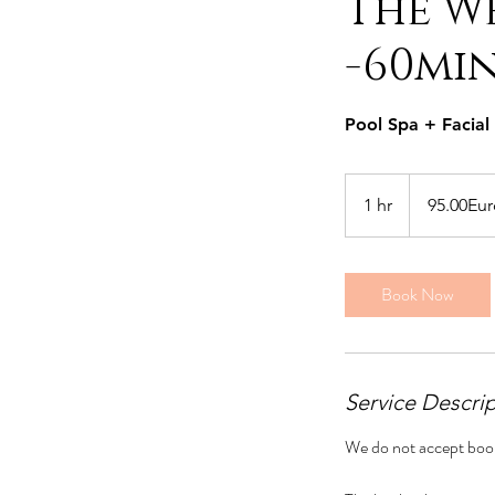
The We
-60mi
Pool Spa + Facia
95.00Euro
per
1 hr
1
95.00Eur
person
h
Book Now
Service Descri
We do not accept boo