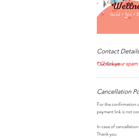
Contact Detail
Oia, Greece
* Check your spam f
Cancellation Po
For the confirmation o
payment link is not co
In case of cancellation
Thank you