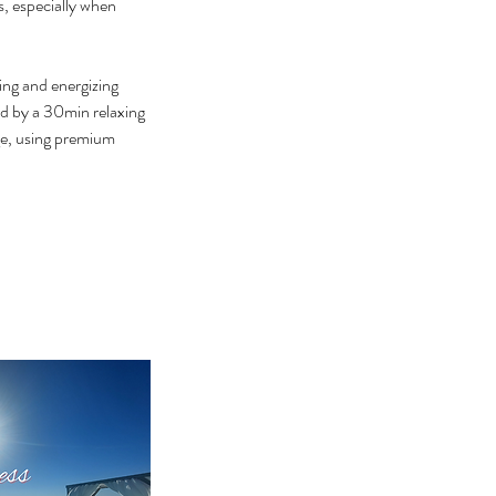
s, especially when
ing and energizing
ed by a 30min relaxing
age, using premium