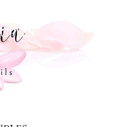
OUPLES