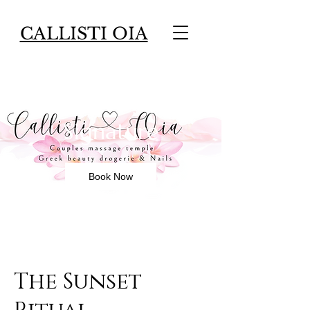
CALLISTI OIA
The Sunset Ritual -
Signature
Book Now
The Sunset