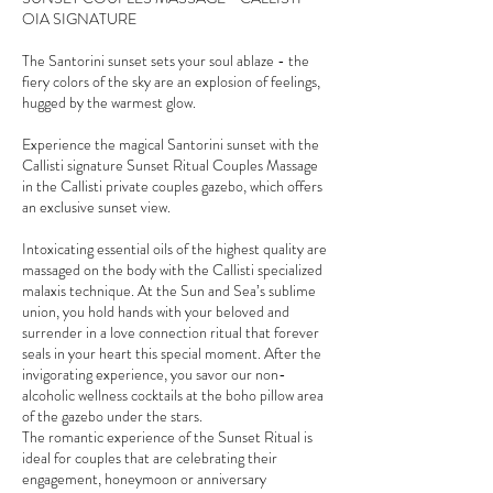
OIA SIGNATURE
The Santorini sunset sets your soul ablaze - the
fiery colors of the sky are an explosion of feelings,
hugged by the warmest glow.
Experience the magical Santorini sunset with the
Callisti signature Sunset Ritual Couples Massage
in the Callisti private couples gazebo, which offers
an exclusive sunset view.
Intoxicating essential oils of the highest quality are
massaged on the body with the Callisti specialized
malaxis technique. At the Sun and Sea’s sublime
union, you hold hands with your beloved and
surrender in a love connection ritual that forever
seals in your heart this special moment. After the
invigorating experience, you savor our non-
alcoholic wellness cocktails at the boho pillow area
of the gazebo under the stars.
The romantic experience of the Sunset Ritual is
ideal for couples that are celebrating their
engagement, honeymoon or anniversary