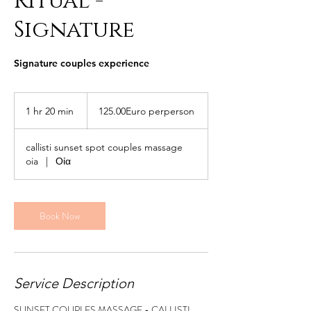
Ritual -
Signature
Signature couples experience
125.00Euro
perperson
1 hr 20 min
1
125.00Euro perperson
h
2
callisti sunset spot couples massage
0
oia
|
Οία
m
i
n
Book Now
Service Description
SUNSET COUPLES MASSAGE - CALLISTI