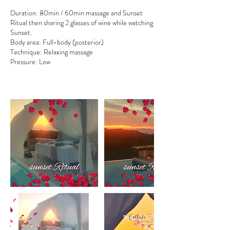
Duration: 80min / 60min massage and Sunset
Ritual then sharing 2 glasses of wine while watching
Sunset.
Body area: Full-body (posterior)
Technique: Relaxing massage
Pressure: Low