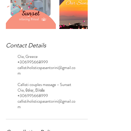
Contact Details
Oia, Greece
+306995668999
callistiholisticspasantorini@gmail.co
m
Callisti couples massage - Sunset
Oia, Θόλος, Ελλάδα
+306995668999
callistiholisticspasantorini@gmail.co
m