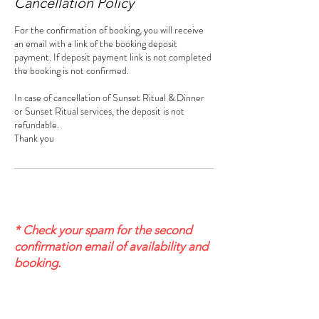
Cancellation Policy
For the confirmation of booking, you will receive
an email with a link of the booking deposit
payment. If deposit payment link is not completed
the booking is not confirmed.
In case of cancellation of Sunset Ritual & Dinner
or Sunset Ritual services, the deposit is not
refundable.
Thank you
* Check your spam for the second
confirmation email of availability and
booking.