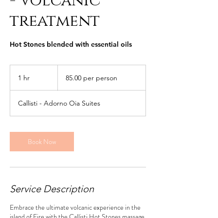
- Volcanic
treatment
Hot Stones blended with essential oils
85.00
per
1 hr
1
85.00 per person
person
h
Callisti - Adorno Oia Suites
Book Now
Service Description
Embrace the ultimate volcanic experience in the
island of Fire with the Callisti Hot Stones massage.