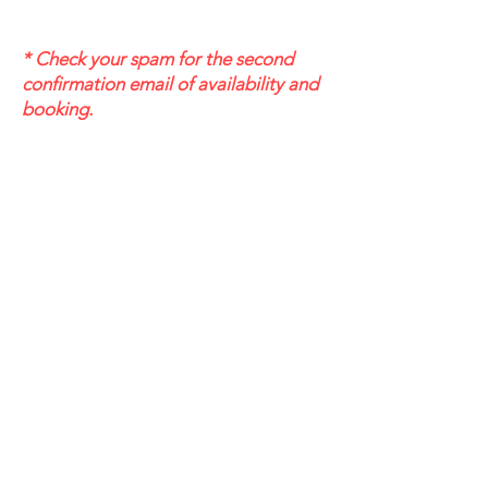
* Check your spam for the second
confirmation email of availability and
booking.