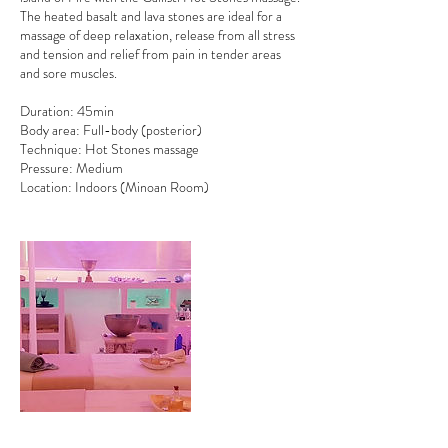
The heated basalt and lava stones are ideal for a
massage of deep relaxation, release from all stress
and tension and relief from pain in tender areas
and sore muscles.
Duration: 45min
Body area: Full-body (posterior)
Technique: Hot Stones massage
Pressure: Medium
Location: Indoors (Minoan Room)