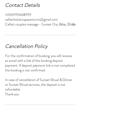
Contact Details
+306995668999
callistiholisticspasantorini@gmail.com
Callisti couples massage - Sunset Oia, Θόλος, Ελλάδα
Cancellation Policy
For the confirmation of booking, you will receive
an email with a link of the booking deposit
payment. If deposit payment link is not completed
the booking is not confirmed.
In case of cancellation of Sunset Ritual & Dinner
or Sunset Ritual services, the deposit is not
refundable.
Thank you