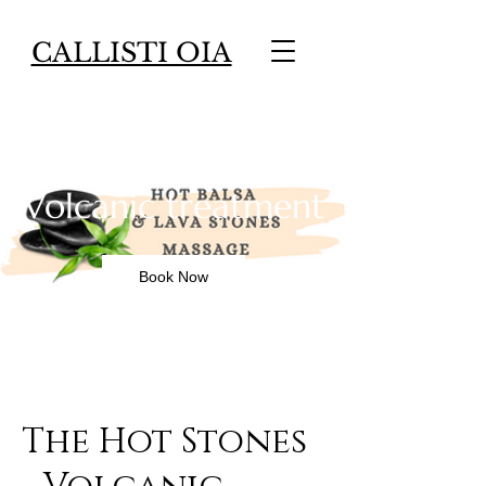
CALLISTI OIA
The Hot Stones -
Volcanic treatment
Book Now
The Hot Stones