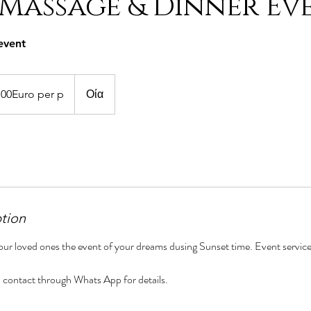
 Massage & Dinner Ev
event
.00Euro per p
Οία
ption
ur loved ones the event of your dreams dusing Sunset time. Event service
ill contact through Whats App for details.