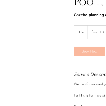
Pool ,
Gazebo planning 
from150.00Euro
per
3 hr
3
from150
p
h
r
Book Now
Service Descri
We plan for you and yo
Fullfill this form we w