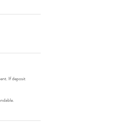
ent. If deposit
undable.