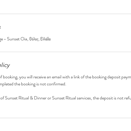
s
ge - Sunset Oia, Θόλος, Ελλάδα
licy
f booking, you will receive an email with a link of the booking deposit paym
mpleted the booking is not confirmed.
 of Sunset Ritual & Dinner or Sunset Ritual services, the deposit is not ref