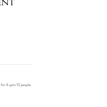
ent
 for 4 upto 10 people.