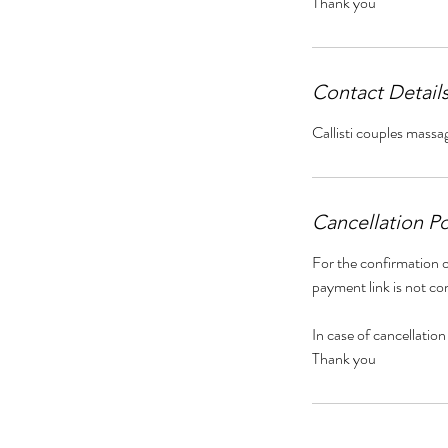
Thank you
Contact Detail
Callisti couples massa
Cancellation Po
For the confirmation o
payment link is not co
In case of cancellation
Thank you