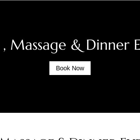
 , Massage & Dinner 
Book Now