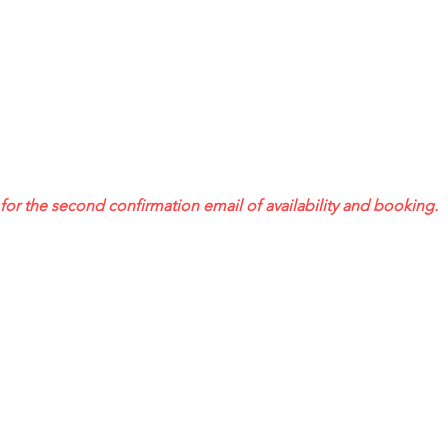
or the second confirmation email of availability and booking.