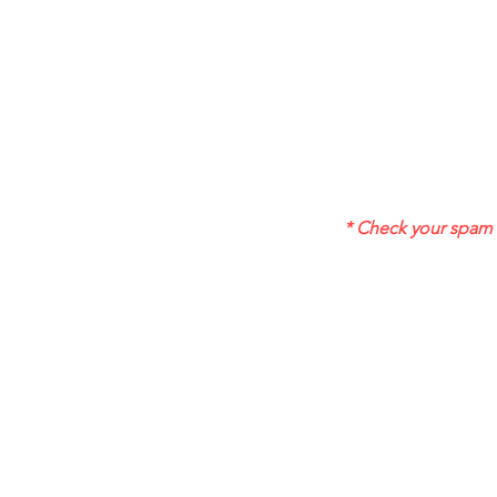
* Check your spam f