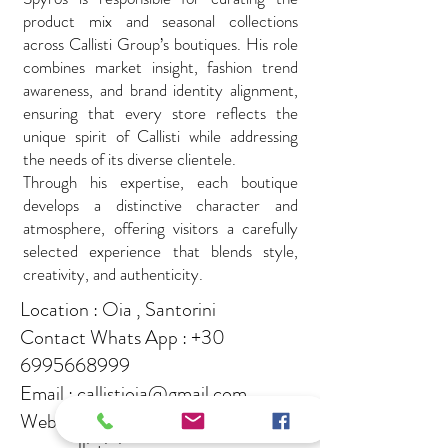
product mix and seasonal collections
across Callisti Group’s boutiques. His role
combines market insight, fashion trend
awareness, and brand identity alignment,
ensuring that every store reflects the
unique spirit of Callisti while addressing
the needs of its diverse clientele.
Through his expertise, each boutique
develops a distinctive character and
atmosphere, offering visitors a carefully
selected experience that blends style,
creativity, and authenticity.
Location : Oia , Santorini
Contact Whats App :
+30
6995668999
Email :
callistioia@gmail.com
Websites