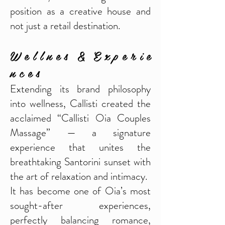
position as a creative house and
not just a retail destination.
W e l l n e s & E x p e r i e
n c e s
Extending its brand philosophy
into wellness, Callisti created the
acclaimed “Callisti Oia Couples
Massage” — a signature
experience that unites the
breathtaking Santorini sunset with
the art of relaxation and intimacy.
It has become one of Oia’s most
sought-after experiences,
perfectly balancing romance,