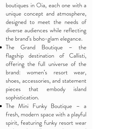
boutiques in Oia, each one with a
unique concept and atmosphere,
designed to meet the needs of
diverse audiences while reflecting
the brand’s boho-glam elegance.
The Grand Boutique – the
flagship destination of Callisti,
offering the full universe of the
brand: women’s resort wear,
shoes, accessories, and statement
pieces that embody island
sophistication.
The Mini Funky Boutique – a
fresh, modern space with a playful
spirit, featuring funky resort wear