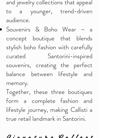
and jewelry collections that appeal
to a younger, trend-driven
audience.
Souvenirs & Boho Wear – a
concept boutique that blends
stylish boho fashion with carefully
curated Santorini-inspired
souvenirs, creating the perfect
balance between lifestyle and
memory.
Together, these three boutiques
form a complete fashion and
lifestyle journey, making Callisti a
true retail landmark in Santorini.
S i g n a t u r e C o l l e c t