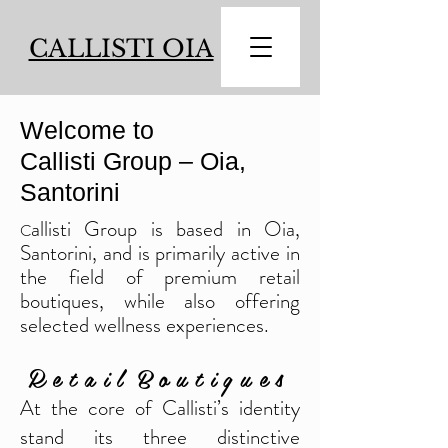
CALLISTI OIA
Welcome to
Callisti Group – Oia,
Santorini
allisti Group is based in Oia,
C
Santorini, and is primarily active in
the field of premium retail
boutiques, while also offering
selected wellness experiences.
R e t a i l B o u t i q u e s
At the core of Callisti’s identity
stand its three distinctive