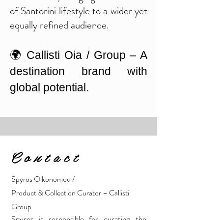
of Santorini lifestyle to a wider yet
equally refined audience.
🌍 Callisti Oia / Group – A
destination brand with
global potential.
C o n t a c t
Spyros Oikonomou /
Product & Collection Curator
– Callisti
Group
Spyros is responsible for curating the