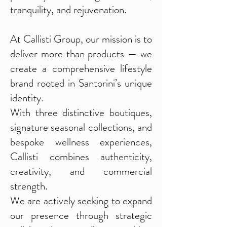
tranquility, and rejuvenation.
At Callisti Group, our mission is to
deliver more than products — we
create a comprehensive lifestyle
brand rooted in Santorini’s unique
identity.
With three distinctive boutiques,
signature seasonal collections, and
bespoke wellness experiences,
Callisti combines authenticity,
creativity, and commercial
strength.
We are actively seeking to expand
our presence through strategic