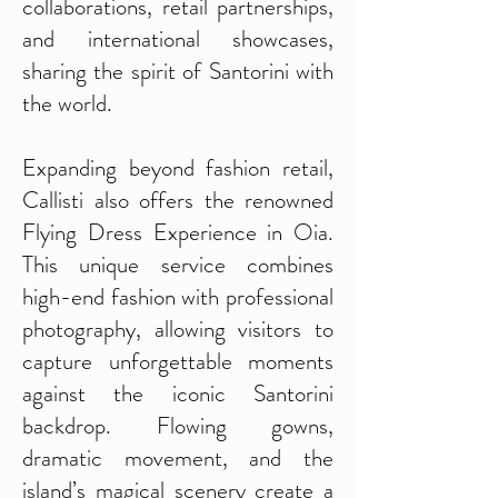
collaborations, retail partnerships,
and international showcases,
sharing the spirit of Santorini with
the world.
Expanding beyond fashion retail,
Callisti also offers the renowned
Flying Dress Experience in Oia.
This unique service combines
high-end fashion with professional
photography, allowing visitors to
capture unforgettable moments
against the iconic Santorini
backdrop. Flowing gowns,
dramatic movement, and the
island’s magical scenery create a