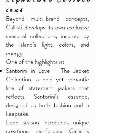
i o n s
Beyond multi-brand concepts,
Callisti develops its own exclusive
seasonal collections, inspired by
the island’s light, colors, and
energy.
One of the highlights is:
Santorini in Love – The Jacket
Collection: a bold yet romantic
line of statement jackets that
reflects Santorini’s essence,
designed as both fashion and a
keepsake.
Each season introduces unique
creations, reinforcing Callisti’s