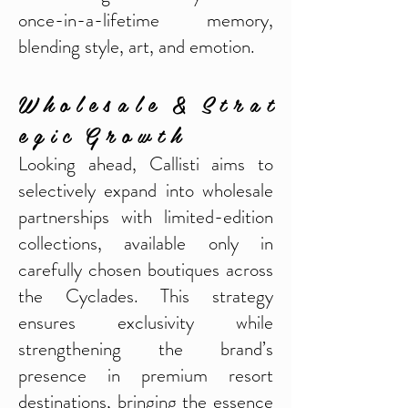
once-in-a-lifetime memory,
blending style, art, and emotion.
W h o l e s a l e & S t r a t
e g i c G r o w t h
Looking ahead, Callisti aims to
selectively expand into wholesale
partnerships with limited-edition
collections, available only in
carefully chosen boutiques across
the Cyclades. This strategy
ensures exclusivity while
strengthening the brand’s
presence in premium resort
destinations, bringing the essence