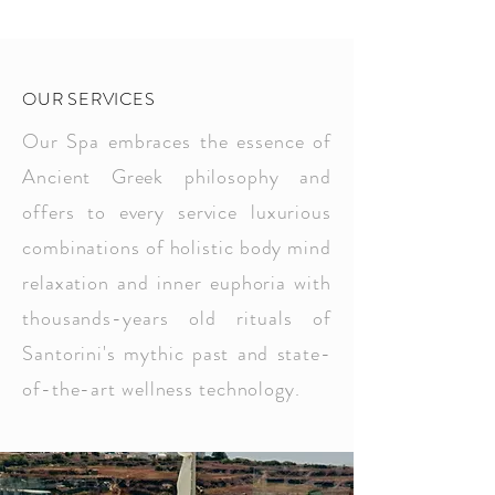
OUR SERVICES
Our Spa embraces the essence of
Ancient Greek philosophy and
offers to every service luxurious
combinations of holistic body mind
relaxation and inner euphoria with
thousands-years old rituals of
Santorini's mythic past and state-
of-the-art wellness technology.