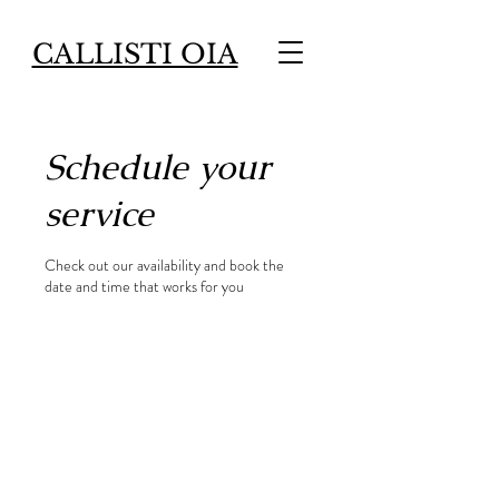
CALLISTI OIA
Schedule your
service
Check out our availability and book the
date and time that works for you