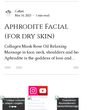
Callisti
Mar 16, 2023
1 min read
Aphrodite Facial
(for dry skin)
Collagen Mask Rose Oil Relaxing
Massage in face, neck, shoulders and head
Aphrodite is the goddess of love and
beauty. Celebrate your...