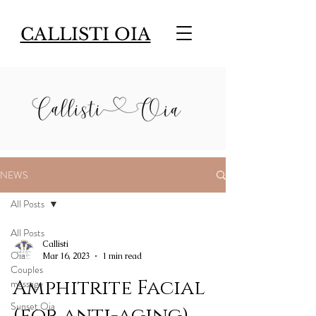
CALLISTI OIA
NEWS
All Posts
All Posts
Callisti
Oia
Mar 16, 2023
1 min read
Couples
Amphitrite Facial
massage
Sunset Oia
(for anti-aging)