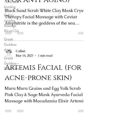
- The love
bonding
Black Sand Scrub White Clay Mask Crystal
Callisti
Therapy Facial Massage with Caviar
couples
Amphitrite is the goddess of the sea.
Massage
Connect with your water...
Ritual Oia
Greek
Goddess
dress
Callisti
Mar 16, 2023
1 min read
Greek
Goddess -
Artemis Facial (for
Facial care
acne-prone skin)
Muru Muru Grains and Egg Yolk Scrub
Pink Clay & Sage Mask Ayurveda Facial
Massage with Macadamia Elixir Artemis
is the goddess of nature...